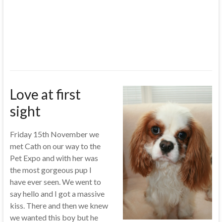
Love at first
sight
Friday 15th November we
met Cath on our way to the
Pet Expo and with her was
the most gorgeous pup I
have ever seen. We went to
say hello and I got a massive
kiss. There and then we knew
we wanted this boy but he