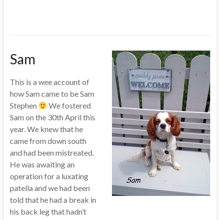
Sam
This is a wee account of
how Sam came to be Sam
Stephen
We fostered
Sam on the 30th April this
year. We knew that he
came from down south
and had been mistreated.
He was awaiting an
operation for a luxating
patella and we had been
told that he had a break in
his back leg that hadn’t