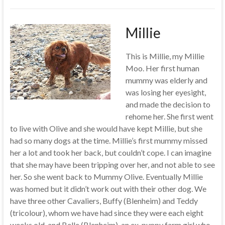
Millie
This is Millie, my Millie
Moo. Her first human
mummy was elderly and
was losing her eyesight,
and made the decision to
rehome her. She first went
to live with Olive and she would have kept Millie, but she
had so many dogs at the time. Millie’s first mummy missed
her a lot and took her back, but couldn’t cope. I can imagine
that she may have been tripping over her, and not able to see
her. So she went back to Mummy Olive. Eventually Millie
was homed but it didn’t work out with their other dog. We
have three other Cavaliers, Buffy (Blenheim) and Teddy
(tricolour), whom we have had since they were each eight
weeks old, and Belle (Blenheim), an ex-puppy farm girl who