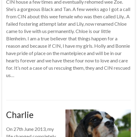
CIN house a few times and eventually rehomed wee Zoe.
She’s a gorgeous Black and Tan. A few weeks ago I got a call
from CIN about this wee female who was then called Lily.. A
failed fostering attempt later and Lily, now renamed Chloe
came to live with us permanently. Chloe is our little
Blenheim. I am a true believer that things happen for a
reason and because if CIN, I have my girls. Holly and Bonnie
have pride of place on the mantelpiece and will be in our
hearts forever and we have these four now to love and care
for. It’s not a case of us rescuing them, they and CIN rescued
us…
Charlie
On 27th June 2013, my
life changed completely