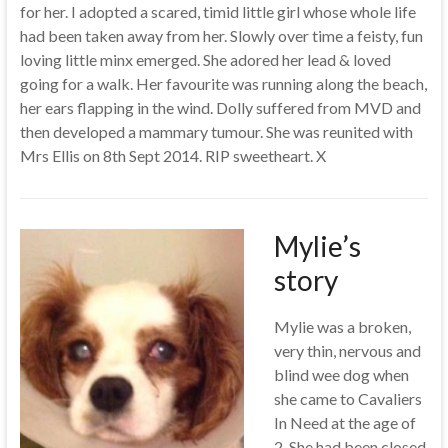
for her. I adopted a scared, timid little girl whose whole life
had been taken away from her. Slowly over time a feisty, fun
loving little minx emerged. She adored her lead & loved
going for a walk. Her favourite was running along the beach,
her ears flapping in the wind. Dolly suffered from MVD and
then developed a mammary tumour. She was reunited with
Mrs Ellis on 8th Sept 2014. RIP sweetheart. X
Mylie’s
story
Mylie was a broken,
very thin, nervous and
blind wee dog when
she came to Cavaliers
In Need at the age of
2. She had been closed