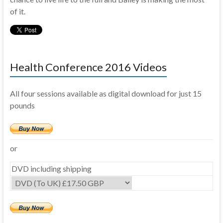
of it.
Health Conference 2016 Videos
All four sessions available as digital download for just 15
pounds
or
DVD including shipping