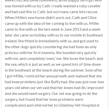
was homed with us by Cath. I really wanted a ruby cavalier
and had said this to Cath, but not many came into rescue.
When Millie’s new home didn’t work out, Cath and Olive
came up with the idea of her coming to live with us. Millie
came to live with us the last week in June 2013 and a week
later she came on holiday with us to our mobile in Southeast
Ireland. She fitted in immediately with us, and got used to
the other dogs quickly considering she had been an only
princess with her first mummy. She bonded very quickly
with me, and completely ‘owns’ me. She loves the beach, and
the sea, which is just as well, as we spend lots of time down
in the Southeast at the beach during the summer. Soon after
I got Millie, I noticed her unusual walk and realised that she
had knee problems just like Buffy had. She was just over two
years old when our vet said that her knees had dis-improved
and she would need surgery. Our vet was going to do the
surgery, but found that her knee problems were
complicated and referred her to Gilabbey Vet Hospital in