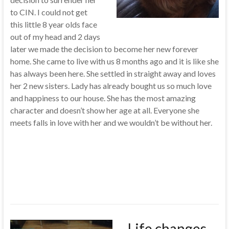
to CIN. I could not get
this little 8 year olds face
out of my head and 2 days
later we made the decision to become her new forever
home. She came to live with us 8 months ago and it is like she
has always been here. She settled in straight away and loves
her 2 new sisters. Lady has already bought us so much love
and happiness to our house. She has the most amazing
character and doesn’t show her age at all. Everyone she
meets falls in love with her and we wouldn’t be without her.
Life changes