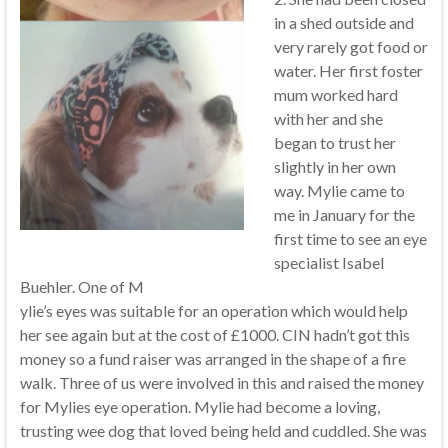
in a shed outside and
very rarely got food or
water. Her first foster
mum worked hard
with her and she
began to trust her
slightly in her own
way. Mylie came to
me in January for the
first time to see an eye
specialist Isabel
Buehler. One of M
ylie’s eyes was suitable for an operation which would help
her see again but at the cost of £1000. CIN hadn’t got this
money so a fund raiser was arranged in the shape of a fire
walk. Three of us were involved in this and raised the money
for Mylies eye operation. Mylie had become a loving,
trusting wee dog that loved being held and cuddled. She was