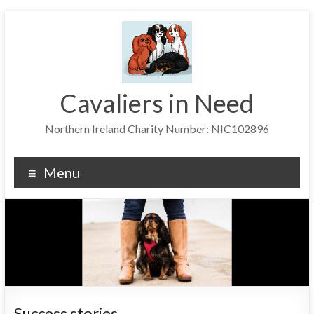
Skip
to
content
Cavaliers in Need
Northern Ireland Charity Number: NIC102896
Menu
Success stories