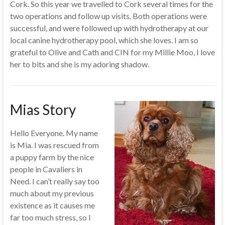
Cork. So this year we travelled to Cork several times for the
two operations and follow up visits. Both operations were
successful, and were followed up with hydrotherapy at our
local canine hydrotherapy pool, which she loves. I am so
grateful to Olive and Cath and CIN for my Millie Moo, I love
her to bits and she is my adoring shadow.
Mias Story
Hello Everyone. My name
is Mia. I was rescued from
a puppy farm by the nice
people in Cavaliers in
Need. I can’t really say too
much about my previous
existence as it causes me
far too much stress, so I