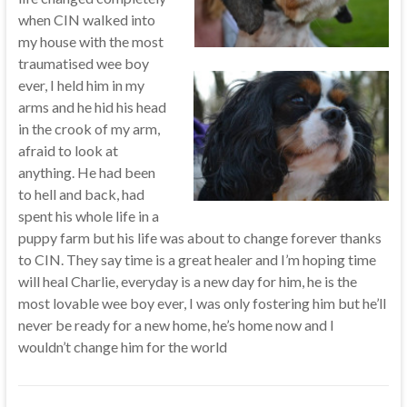
when CIN walked into
my house with the most
traumatised wee boy
ever, I held him in my
arms and he hid his head
in the crook of my arm,
afraid to look at
anything. He had been
to hell and back, had
spent his whole life in a
puppy farm but his life was about to change forever thanks
to CIN. They say time is a great healer and I’m hoping time
will heal Charlie, everyday is a new day for him, he is the
most lovable wee boy ever, I was only fostering him but he’ll
never be ready for a new home, he’s home now and I
wouldn’t change him for the world