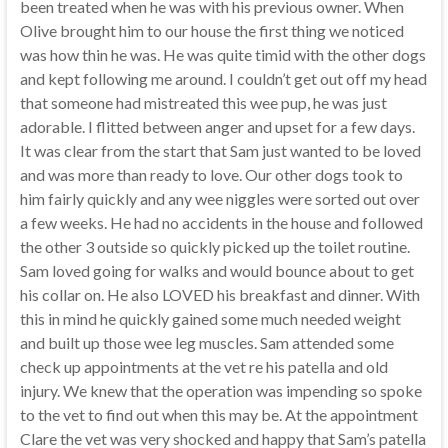
been treated when he was with his previous owner. When
Olive brought him to our house the first thing we noticed
was how thin he was. He was quite timid with the other dogs
and kept following me around. I couldn’t get out off my head
that someone had mistreated this wee pup, he was just
adorable. I flitted between anger and upset for a few days.
It was clear from the start that Sam just wanted to be loved
and was more than ready to love. Our other dogs took to
him fairly quickly and any wee niggles were sorted out over
a few weeks. He had no accidents in the house and followed
the other 3 outside so quickly picked up the toilet routine.
Sam loved going for walks and would bounce about to get
his collar on. He also LOVED his breakfast and dinner. With
this in mind he quickly gained some much needed weight
and built up those wee leg muscles. Sam attended some
check up appointments at the vet re his patella and old
injury. We knew that the operation was impending so spoke
to the vet to find out when this may be. At the appointment
Clare the vet was very shocked and happy that Sam’s patella