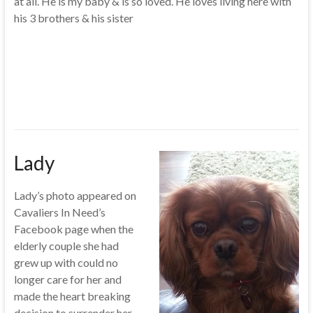
at all. He is my baby & is so loved. He loves living here with
his 3 brothers & his sister
Lady
Lady’s photo appeared on
Cavaliers In Need’s
Facebook page when the
elderly couple she had
grew up with could no
longer care for her and
made the heart breaking
decision to surrender her