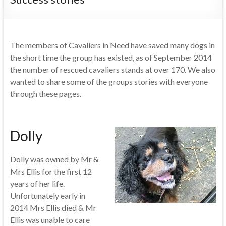
The members of Cavaliers in Need have saved many dogs in
the short time the group has existed, as of September 2014
the number of rescued cavaliers stands at over 170. We also
wanted to share some of the groups stories with everyone
through these pages.
Dolly
Dolly was owned by Mr &
Mrs Ellis for the first 12
years of her life.
Unfortunately early in
2014 Mrs Ellis died & Mr
Ellis was unable to care