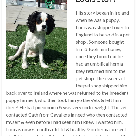
His story began in Ireland
when he was a puppy.
Louis was shipped over to
England to be sold in a pet
shop . Someone bought
him & took him home,
once they found out he
had an umbilical hernia
they returned him to the
pet shop. The owners of
the pet shop shipped him
back over to Ireland where he was returned to the breeder (
puppy farmer), who then took him yo the Vets & left him
there! He had pneumonia & was very under weight. The vet
contacted Cath from Cavaliers in need who then contacted
myself & even before I had seen him I knew I wanted him.
Louis is now 6 months old, fit & healthy & no hernia present