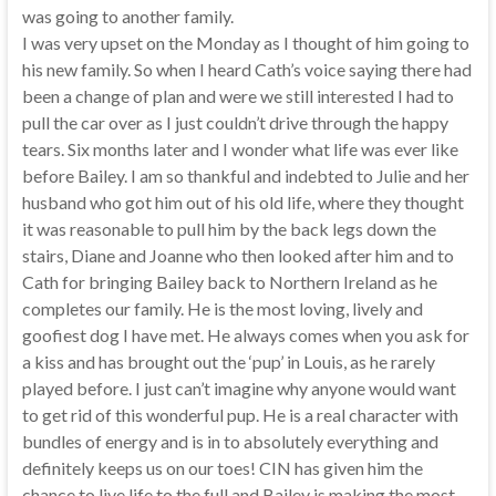
was going to another family.
I was very upset on the Monday as I thought of him going to
his new family. So when I heard Cath’s voice saying there had
been a change of plan and were we still interested I had to
pull the car over as I just couldn’t drive through the happy
tears. Six months later and I wonder what life was ever like
before Bailey. I am so thankful and indebted to Julie and her
husband who got him out of his old life, where they thought
it was reasonable to pull him by the back legs down the
stairs, Diane and Joanne who then looked after him and to
Cath for bringing Bailey back to Northern Ireland as he
completes our family. He is the most loving, lively and
goofiest dog I have met. He always comes when you ask for
a kiss and has brought out the ‘pup’ in Louis, as he rarely
played before. I just can’t imagine why anyone would want
to get rid of this wonderful pup. He is a real character with
bundles of energy and is in to absolutely everything and
definitely keeps us on our toes! CIN has given him the
chance to live life to the full and Bailey is making the most