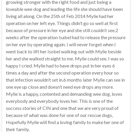
growing stronger with the right food and just being a
loveable wee dog and leading the life she should have been
living all along. On the 25th of Feb 2014 Mylie had her
operation on her left eye. Things didn’t go so well at first
because of pressure in her eye and she still couldn’t see.2
weeks after the operation Isabel had to release the pressure
on her eye by operating again. I will never forget when I
went back to lift her Isobel walking out with Mylie beside
her and she walked straight to me. Mylie could see. I was so
happy I cried. Mylie had to have drops put in her eyes 6
times a day and after the second operation every hour so
that infection wouldn’t set in.6 months later Mylie can see in
one eye up close and doesn’t need eye drops any more.
Mylie is a happy, contented and demanding wee dog, loves
everybody and everybody loves her. This is one of the
success stories of CIN and one that we are very proud of
because of what was done for one of our rescue dogs,
Hopefully Mylie will find a loving family to make her one of
their family.