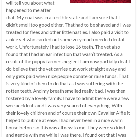
will tell you about what
happened to me after
that. My coat was in a terrible state and I am sure that I
didn’t smell too good either. That had to be shaved and I was
treated for flees and other little nasties. I also paid a visit to
a nice vet who carried out some very much needed dental
work. Unfortunately I had to lose 16 teeth. The vet also
found that I had an ear infection that wasn’t treated. As a
result of the puppy farmers neglect I am now partially deaf. I
do believe that the vet carries out work straight away and
only gets paid when nice people donate or raise funds. That
is very kind of them to do that as I was suffering with the
rotten teeth. And my breath smelled really bad. I was then
fostered by a lovely family. I have to admit there were a few
wee accidents and I was very scared of everything. With
their lovely children and of course their own Cavalier Alfie it
helped to put me at ease. I had never been in a nice warm
house before so this was all new to me. They were so kind
and gentle with me while I was there. I found out that I was