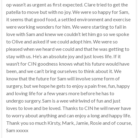
op wasn’t as urgent as first expected. Clare tried to get the
patella to move but with no joy. We were so happy for Sam,
it seems that good food, a settled environment and exercise
were working wonders for him. We were starting to fall in
love with Sam and knew we couldn’t let him go so we spoke
to Olive and asked if we could adopt him. We were so
pleased when we heard we could and that he was getting to
stay with us. He’s an absolute joy and just loves life. If it
wasn’t for CIN goodness knows what his future would have
been, and we can’t bring ourselves to think about it. We
know that the future for Sam will involve some form of
surgery, but we hope he gets to enjoy a pain free, fun, happy
and loving life for a few years more before he has to
undergo surgery. Sam is a wee whirlwind of fun and just
loves to love and be loved. Thanks to CIN he will never have
to worry about anything and can enjoy a long and happy life.
Thank you so much Kirsty, Mark, Jamie, Rosie and of course,
Sam xxxxx