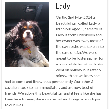
Lady
On the 2nd May 2014 a
beautiful girl called Lady, a
tri colour aged 3, came to us.
Lady is from Enniskillen and
her owner was away most of
the day so she was taken into
the care of c.i.n. We were
meant to be fostering her for
a week while her other foster
went on holiday, but after 5
mins with her we knew she
had to come and live with us permanently. Our other 3
cavaliers took to her immediately and are now best of
friends. We adore this beautiful girl and it feels like she has
been here forever, she is so special and brings so much joy
to our lives.