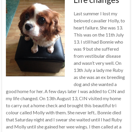
Last summer I lost my
beloved cavalier Holly, to
heart failure. She was 13.
This was on the 11th July
13. I still had Bonnie who
was 9 but she suffered
from vestibular disease
and wasn’t very well. On
13th July a lady me Ruby
as she was an ex breeding
dog and she wanted a
good home for her. A few days later I was added to CIN and
my life changed. On 13th August 13, CIN visited my home
to carry out a home check and brought this beautiful tri
colour called Molly with them. She never left.. Bonnie died
that Saturday night and I swear she waited until I had Ruby
and Molly until she gained her wee wings. I then called at a