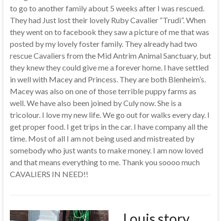
to go to another family about 5 weeks after I was rescued.
They had Just lost their lovely Ruby Cavalier “Trudi”. When
they went on to facebook they saw a picture of me that was
posted by my lovely foster family. They already had two
rescue Cavaliers from the Mid Antrim Animal Sanctuary, but
they knew they could give me a forever home. I have settled
in well with Macey and Princess. They are both Blenheim’s.
Macey was also on one of those terrible puppy farms as
well. We have also been joined by Culy now. She is a
tricolour. I love my new life. We go out for walks every day. I
get proper food. I get trips in the car. I have company all the
time. Most of all I am not being used and mistreated by
somebody who just wants to make money. I am now loved
and that means everything to me. Thank you soooo much
CAVALIERS IN NEED!!
Louis story