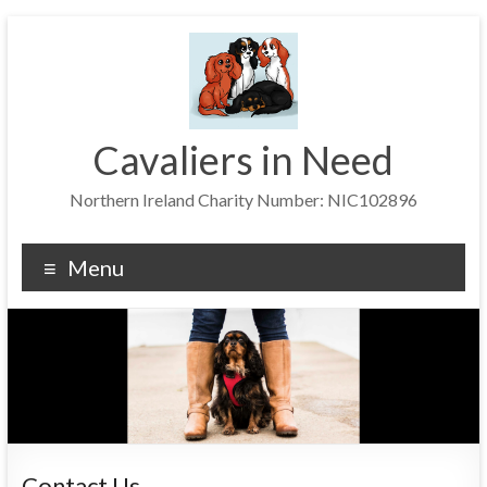
Skip
to
content
Cavaliers in Need
Northern Ireland Charity Number: NIC102896
Menu
Contact Us