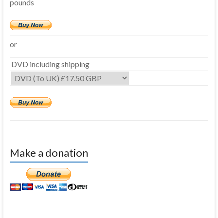
pounds
or
DVD including shipping
Make a donation