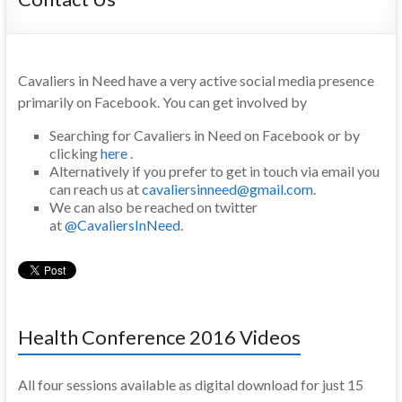
Cavaliers in Need have a very active social media presence
primarily on Facebook. You can get involved by
Searching for Cavaliers in Need on Facebook or by
clicking
here
.
Alternatively if you prefer to get in touch via email you
can reach us at
cavaliersinneed@gmail.com
.
We can also be reached on twitter
at
@CavaliersInNeed
.
Health Conference 2016 Videos
All four sessions available as digital download for just 15